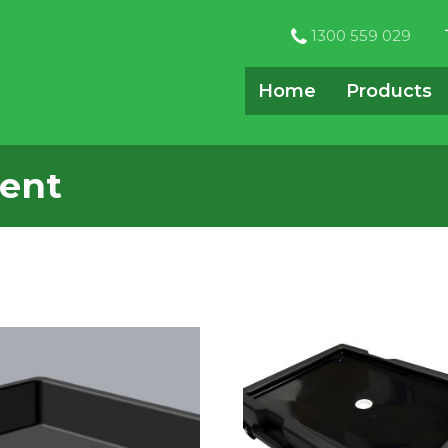
1300 559 029
Home
Products
ent