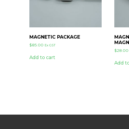
MAGNETIC PACKAGE
MAGN
MAGN
$
85.00
Ex GST
$
28.00
Add to cart
Add to