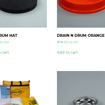
DRUM HAT
DRAIN N DRUM ORANGE
$
78.00
Ex GST
Ex GST
 cart
Add to cart