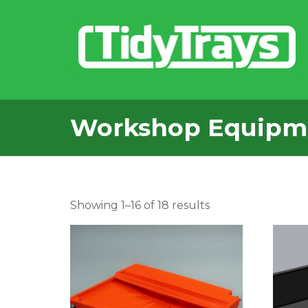
Workshop Equipm
Sorted
Showing 1–16 of 18 results
by
popularity