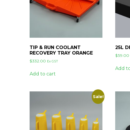
TIP & RUN COOLANT
25L D
RECOVERY TRAY ORANGE
$
59.00
$
332.00
Ex GST
Add to
Add to cart
Sale!