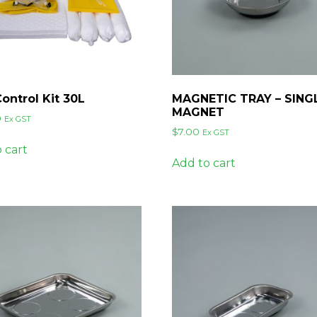
Control Kit 30L
MAGNETIC TRAY – SING
MAGNET
0
Ex GST
$
7.00
Ex GST
 cart
Add to cart