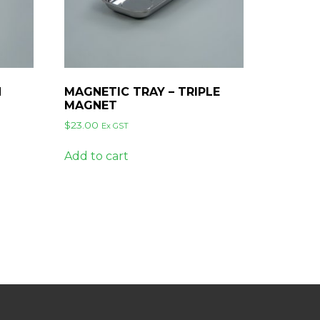
N
MAGNETIC TRAY – TRIPLE
MAGNET
$
23.00
Ex GST
Add to cart