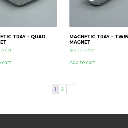
ETIC TRAY – QUAD
MAGNETIC TRAY – TWI
ET
MAGNET
$
12.00
Ex GST
Ex GST
 cart
Add to cart
1
2
→