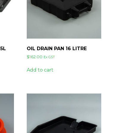
65L
OIL DRAIN PAN 16 LITRE
$
162.00
Ex GST
Add to cart