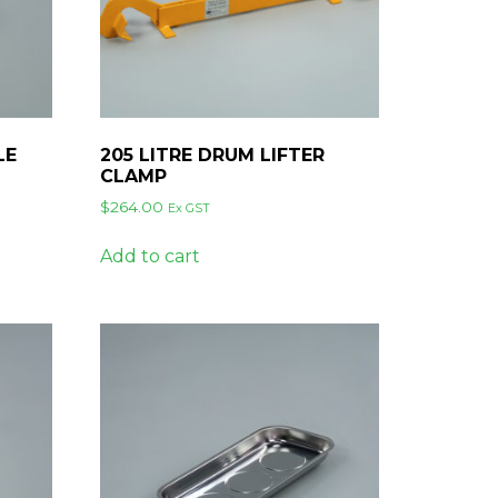
LE
205 LITRE DRUM LIFTER
CLAMP
$
264.00
Ex GST
Add to cart