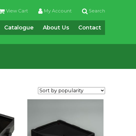
View Cart
My Account
Search
Catalogue
About Us
Contact