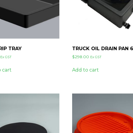
RIP TRAY
TRUCK OIL DRAIN PAN 
$
298.00
Ex GST
Ex GST
 cart
Add to cart