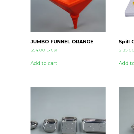
JUMBO FUNNEL ORANGE
Spill 
$
54.00
$
135.0
Ex GST
Add to cart
Add to