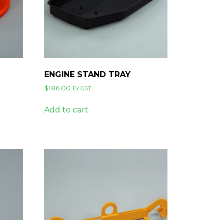
ENGINE STAND TRAY
$
186.00
Ex GST
Add to cart