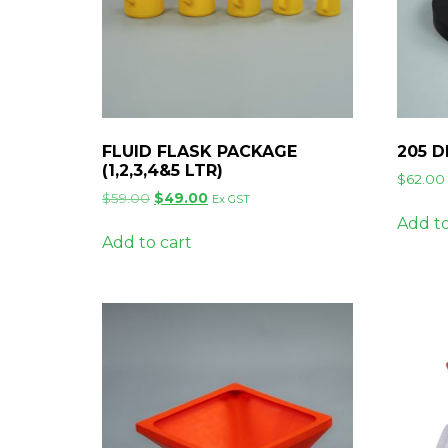
FLUID FLASK PACKAGE
205 
(1,2,3,4&5 LTR)
$
62.00
Original
Current
$
59.00
$
49.00
Ex GST
price
price
Add to
was:
is:
Add to cart
$59.00.
$49.00.