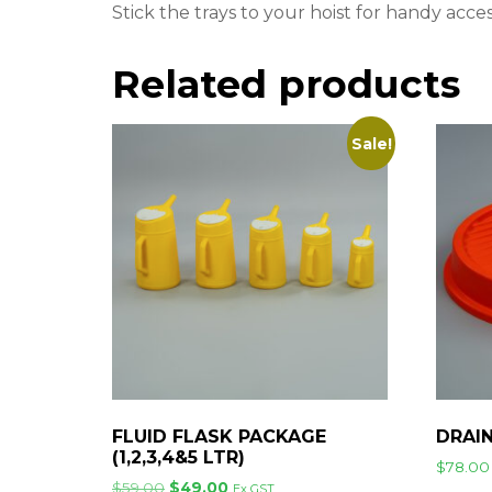
Stick the trays to your hoist for handy acc
Related products
Sale!
FLUID FLASK PACKAGE
DRAI
(1,2,3,4&5 LTR)
$
78.00
Original
Current
$
59.00
$
49.00
Ex GST