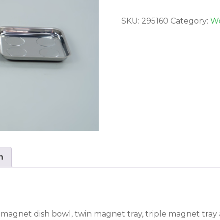
SKU:
295160
Category:
Wo
n
gle magnet dish bowl, twin magnet tray, triple magnet tra