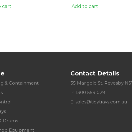
 cart
Add to cart
ge
Contact Details
g & Containment
35 Marigold St, Revesby N
ls
P: 1300 559 029
ontrol
E:
sales@tidytrays.com.au
ays
& Drums
hop Equipment