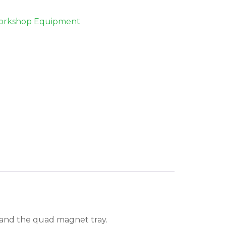
rkshop Equipment
y and the quad magnet tray.