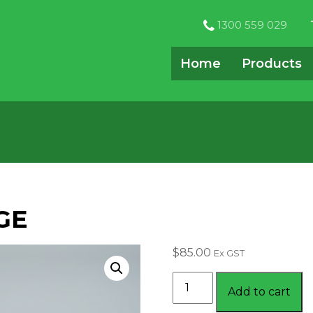
1300 559 029
Home
Products
GE
$
85.00
Ex GST
MAGNETIC
Add to cart
PACKAGE
quantity