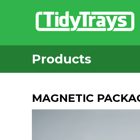
Products
MAGNETIC PACKA