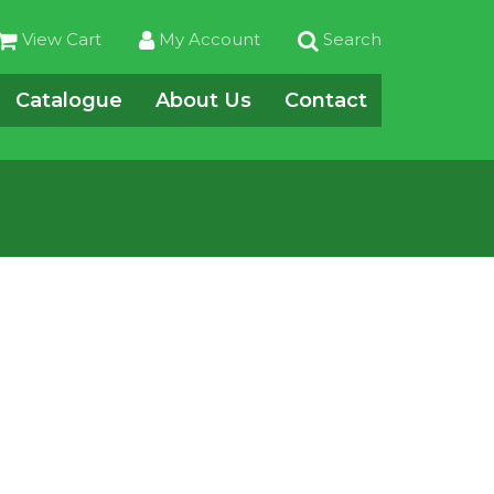
View Cart
My Account
Search
Catalogue
About Us
Contact