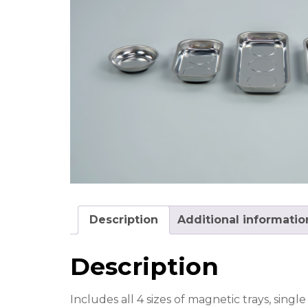
Description
Additional informatio
Description
Includes all 4 sizes of magnetic trays, sin