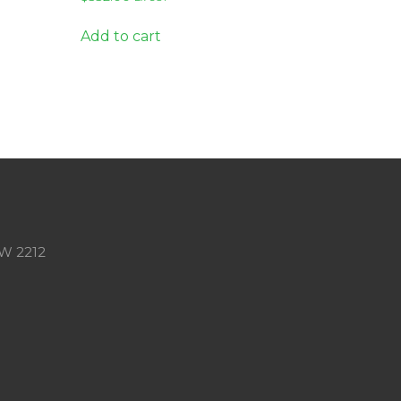
Add to cart
SW 2212