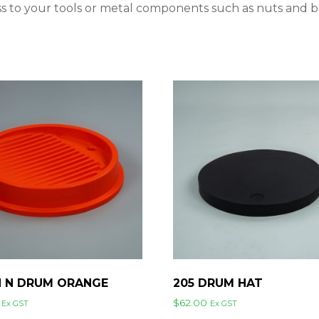
ess to your tools or metal components such as nuts and 
N N DRUM ORANGE
205 DRUM HAT
$
62.00
Ex GST
Ex GST