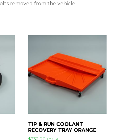
bolts removed from the vehicle.
TIP & RUN COOLANT
RECOVERY TRAY ORANGE
$
332.00
Ex GST