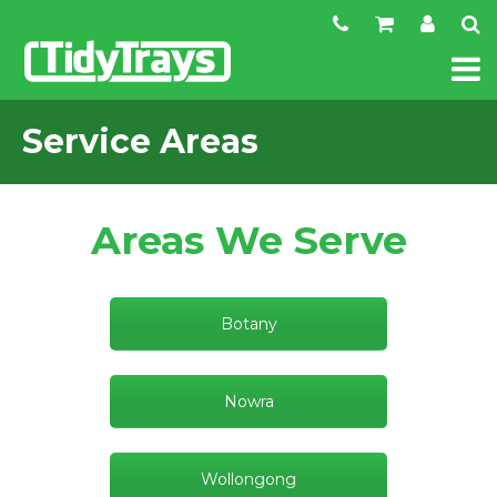
Service Areas
Areas We Serve
Botany
Nowra
Wollongong