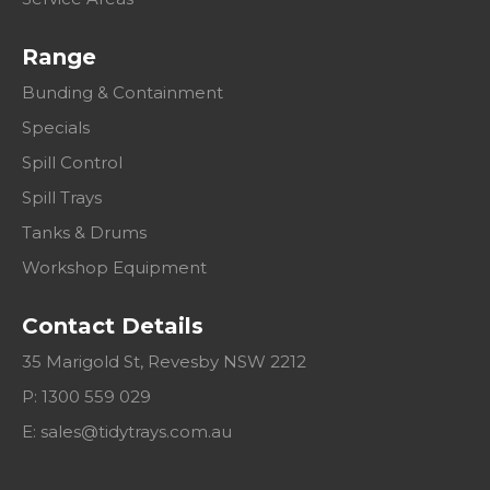
Range
Bunding & Containment
Specials
Spill Control
Spill Trays
Tanks & Drums
Workshop Equipment
Contact Details
35 Marigold St, Revesby NSW 2212
P: 1300 559 029
E:
sales@tidytrays.com.au