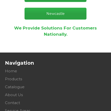
Newcastle
We Provide Solutions For Customers
Nationally.
Navigation
Home
Products
Catalogue
About Us
Contact
Service Areas