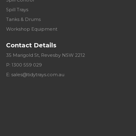
Spill Trays
Tanks & Drums
Workshop Equipment
Contact Details
35 Marigold St, Revesby NSW 2212
P: 1300 559 029
E:
sales@tidytrays.com.au