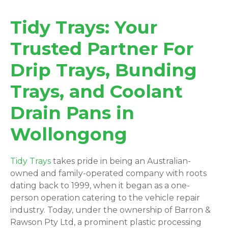
Tidy Trays: Your
Trusted Partner For
Drip Trays, Bunding
Trays, and Coolant
Drain Pans in
Wollongong
Tidy Trays
takes pride in being an Australian-
owned and family-operated company with roots
dating back to 1999, when it began as a one-
person operation catering to the vehicle repair
industry. Today, under the ownership of Barron &
Rawson Pty Ltd, a prominent plastic processing