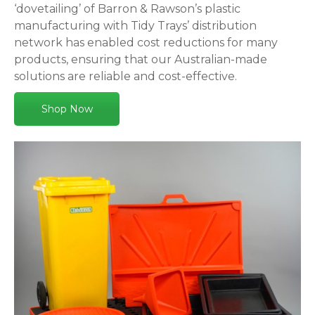
‘dovetailing’ of Barron & Rawson’s plastic
manufacturing with Tidy Trays’ distribution
network has enabled cost reductions for many
products, ensuring that our Australian-made
solutions are reliable and cost-effective.
Shop Now