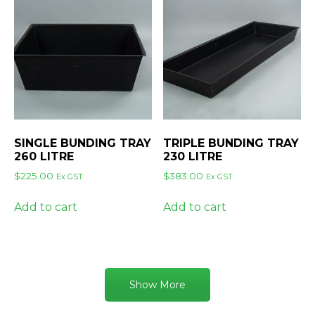
SINGLE BUNDING TRAY
TRIPLE BUNDING TRAY
260 LITRE
230 LITRE
$
225.00
$
383.00
Ex GST
Ex GST
Add to cart
Add to cart
Show More