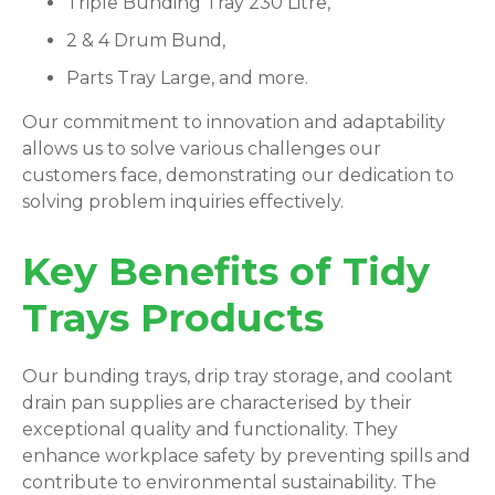
Triple Bunding Tray 230 Litre,
2 & 4 Drum Bund,
Parts Tray Large, and more.
Our commitment to innovation and adaptability
allows us to solve various challenges our
customers face, demonstrating our dedication to
solving problem inquiries effectively.
Key Benefits of Tidy
Trays Products
Our bunding trays, drip tray storage, and coolant
drain pan supplies are characterised by their
exceptional quality and functionality. They
enhance workplace safety by preventing spills and
contribute to environmental sustainability. The