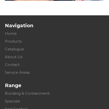
Navigation
Home
Products
Catalogue
About Us
Contact
Service Areas
Range
Bunding & Containment
Specials
Spill Control