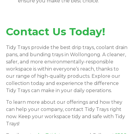
ensure you make the best choice.
Contact Us Today!
Tidy Trays provide the best drip trays, coolant drain
pans, and bunding trays in Wollongong. A cleaner,
safer, and more environmentally-responsible
workspace is within everyone’s reach, thanks to
our range of high-quality products. Explore our
collection today and experience the difference
Tidy Trays can make in your daily operations.
To learn more about our offerings and how they
can help your company, contact Tidy Trays right
now. Keep your workspace tidy and safe with Tidy
Trays!