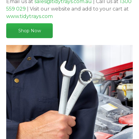
Email us at
sales@tidytrays.com.au
| Call us at
1300
559 029
| Visit our website and add to your cart at
www.tidytrays.com
Shop Now