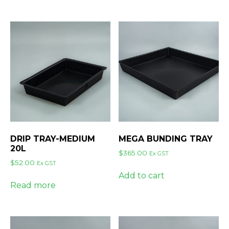
DRIP TRAY-MEDIUM
MEGA BUNDING TRAY
20L
$
365.00
Ex GST
$
52.00
Ex GST
Add to cart
Read more