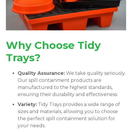
Why Choose Tidy
Trays?
Quality Assurance:
We take quality seriously.
Our spill containment products are
manufactured to the highest standards,
ensuring their durability and effectiveness.
Variety:
Tidy Trays provides a wide range of
sizes and materials, allowing you to choose
the perfect spill containment solution for
your needs.