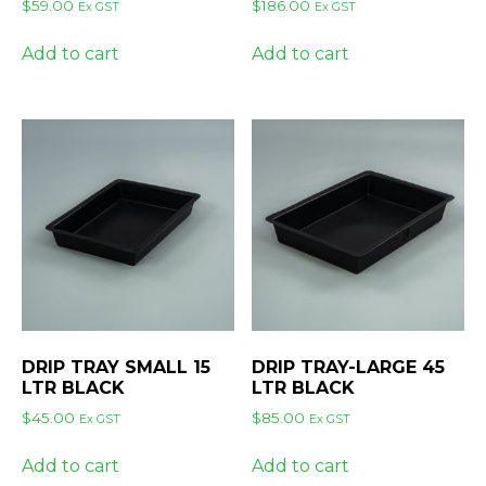
$
59.00
$
186.00
Ex GST
Ex GST
Add to cart
Add to cart
DRIP TRAY SMALL 15
DRIP TRAY-LARGE 45
LTR BLACK
LTR BLACK
$
45.00
$
85.00
Ex GST
Ex GST
Add to cart
Add to cart