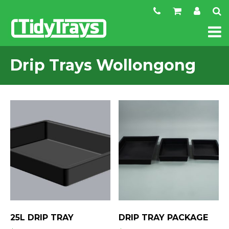
Drip Trays Wollongong
25L DRIP TRAY
DRIP TRAY PACKAGE