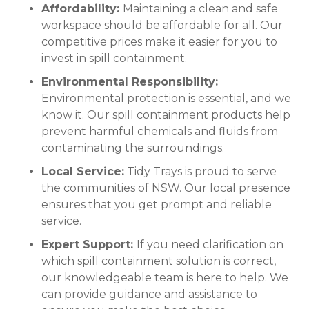
Affordability:
Maintaining a clean and safe
workspace should be affordable for all. Our
competitive prices make it easier for you to
invest in spill containment.
Environmental Responsibility:
Environmental protection is essential, and we
know it. Our spill containment products help
prevent harmful chemicals and fluids from
contaminating the surroundings.
Local Service:
Tidy Trays is proud to serve
the communities of NSW. Our local presence
ensures that you get prompt and reliable
service.
Expert Support:
If you need clarification on
which spill containment solution is correct,
our knowledgeable team is here to help. We
can provide guidance and assistance to