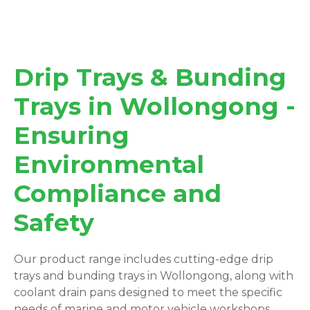
Drip Trays & Bunding
Trays in Wollongong -
Ensuring
Environmental
Compliance and
Safety
Our product range includes cutting-edge drip
trays and bunding trays in Wollongong, along with
coolant drain pans designed to meet the specific
needs of marine and motor vehicle workshops.