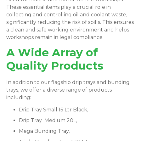
These essential items play a crucial role in
collecting and controlling oil and coolant waste,
significantly reducing the risk of spills. This ensures
a clean and safe working environment and helps
workshops remain in legal compliance.
A Wide Array of
Quality Products
In addition to our flagship drip trays and bunding
trays, we offer a diverse range of products
including:
Drip Tray Small 15 Ltr Black,
Drip Tray Medium 20L,
Mega Bunding Tray,