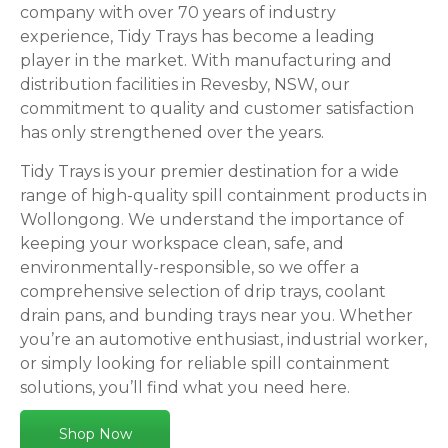
company with over 70 years of industry
experience, Tidy Trays has become a leading
player in the market. With manufacturing and
distribution facilities in Revesby, NSW, our
commitment to quality and customer satisfaction
has only strengthened over the years.
Tidy Trays is your premier destination for a wide
range of high-quality spill containment products in
Wollongong. We understand the importance of
keeping your workspace clean, safe, and
environmentally-responsible, so we offer a
comprehensive selection of drip trays, coolant
drain pans, and bunding trays near you. Whether
you’re an automotive enthusiast, industrial worker,
or simply looking for reliable spill containment
solutions, you’ll find what you need here.
Shop Now