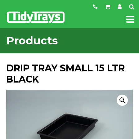
Products
DRIP TRAY SMALL 15 LTR
BLACK