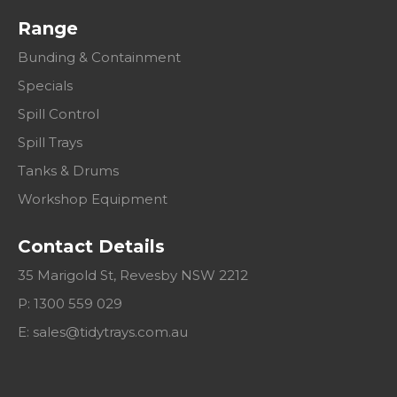
Range
Bunding & Containment
Specials
Spill Control
Spill Trays
Tanks & Drums
Workshop Equipment
Contact Details
35 Marigold St, Revesby NSW 2212
P: 1300 559 029
E:
sales@tidytrays.com.au