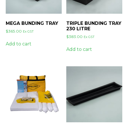
MEGA BUNDING TRAY
TRIPLE BUNDING TRAY
230 LITRE
$
365.00
Ex GST
$
383.00
Ex GST
Add to cart
Add to cart