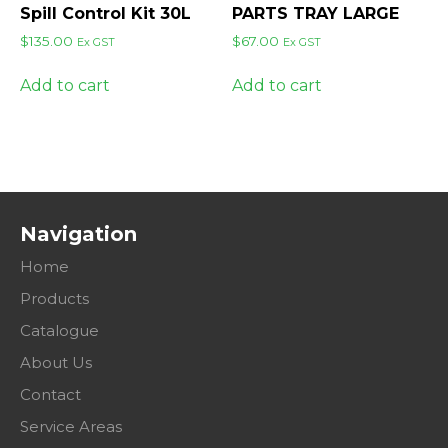
Spill Control Kit 30L
PARTS TRAY LARGE
$
135.00
$
67.00
Ex GST
Ex GST
Add to cart
Add to cart
Navigation
Home
Products
Catalogue
About Us
Contact
Service Areas