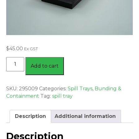
$
45.00
Ex GST
DRIP
Add to cart
TRAY
SMALL
15
SKU:
295009
Categories:
Spill Trays
,
Bunding &
LTR
Containment
Tag:
spill tray
BLACK
quantity
Description
Additional information
Description