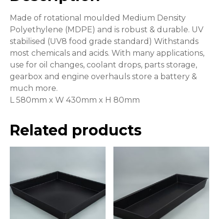
Made of rotational moulded Medium Density
Polyethylene (MDPE) and is robust & durable. UV
stabilised (UV8 food grade standard) Withstands
most chemicals and acids. With many applications,
use for oil changes, coolant drops, parts storage,
gearbox and engine overhauls store a battery &
much more.
L 580mm x W 430mm x H 80mm
Related products