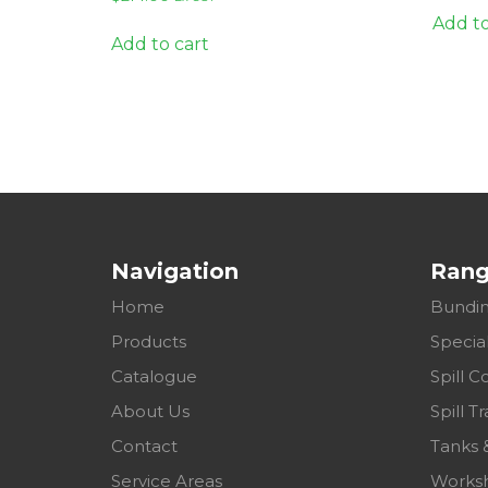
Add to
Add to cart
Navigation
Ran
Home
Bundin
Products
Specia
Catalogue
Spill C
About Us
Spill Tr
Contact
Tanks 
Service Areas
Works