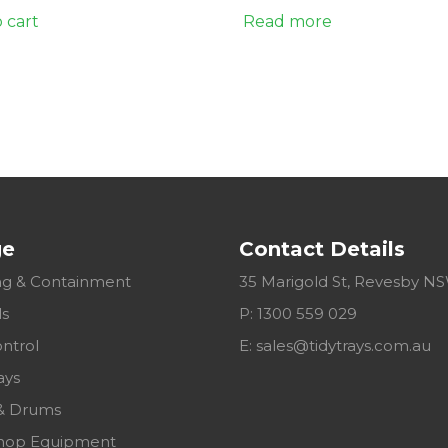
 cart
Read more
ge
Contact Details
g & Containment
35 Marigold St, Revesby N
ls
P: 1300 559 029
ontrol
E:
sales@tidytrays.com.au
ays
& Drums
hop Equipment