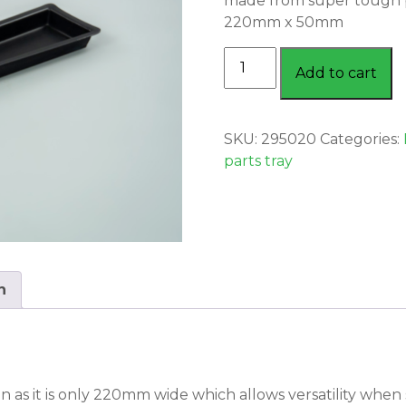
made from super tough 
220mm x 50mm
PARTS
Add to cart
TRAY
LARGE
quantity
SKU:
295020
Categories:
parts tray
n
n as it is only 220mm wide which allows versatility when s