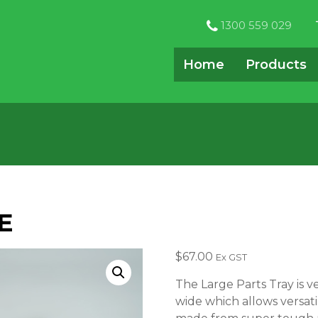
1300 559 029
Home
Products
E
$
67.00
Ex GST
The Large Parts Tray is v
wide which allows versatili