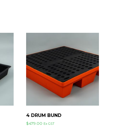
4 DRUM BUND
$
479.00
Ex GST