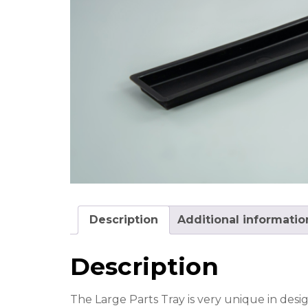
Description
Additional informatio
Description
The Large Parts Tray is very unique in desig