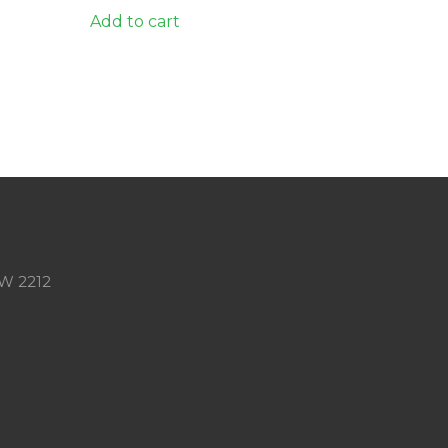
Add to cart
SW 2212