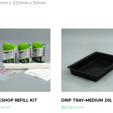
930mm x 220mm x 50mm
SHOP REFILL KIT
DRIP TRAY-MEDIUM 20L
$
52.00
Ex GST
Ex GST