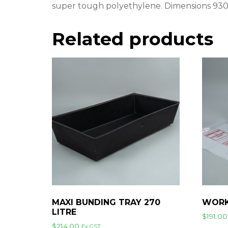
super tough polyethylene. Dimensions 
Related products
MAXI BUNDING TRAY 270
WORK
LITRE
$
191.00
$
214.00
Ex GST