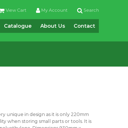
View Cart
My Account
Search
Catalogue
About Us
Contact
ery unique in design as it is only 220mm
ty when storing small parts or tools. It is