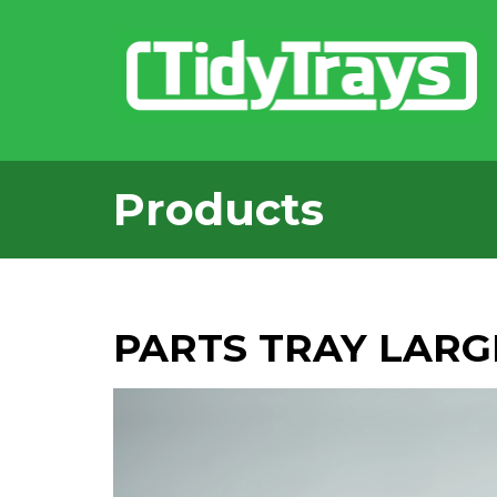
Products
PARTS TRAY LARG