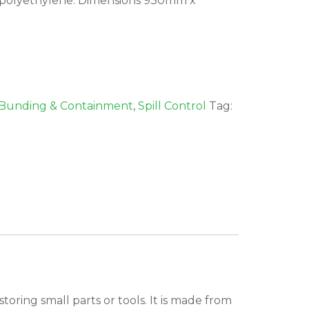
polyethylene. Dimensions 930mm x
Bunding & Containment
,
Spill Control
Tag:
toring small parts or tools. It is made from