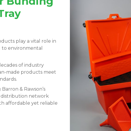
ur Bunding
Tray
ducts play a vital role in
ng to environmental
ecades of industry
lian-made products meet
andards.
g Barron & Rawson’s
 distribution network
h affordable yet reliable