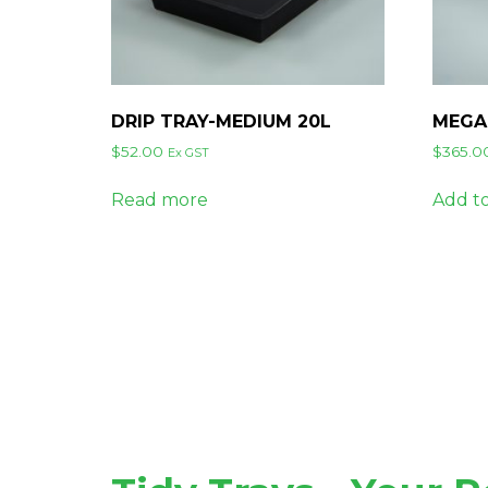
DRIP TRAY-MEDIUM 20L
MEGA
$
52.00
$
365.0
Ex GST
Read more
Add to