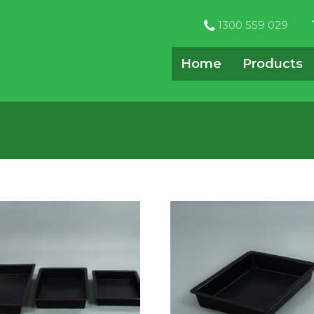
1300 559 029
Home
Products