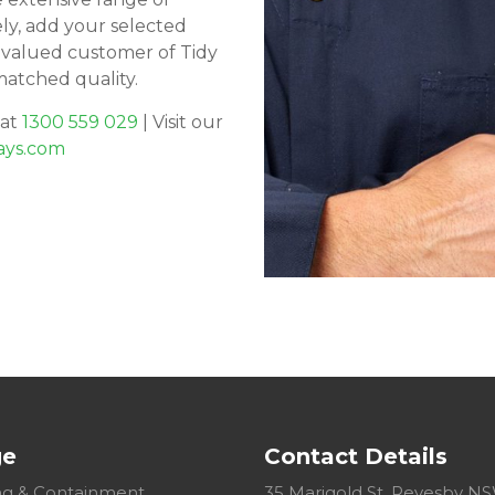
ely, add your selected
 valued customer of Tidy
matched quality.
 at
1300 559 029
| Visit our
ays.com
ge
Contact Details
g & Containment
35 Marigold St, Revesby N