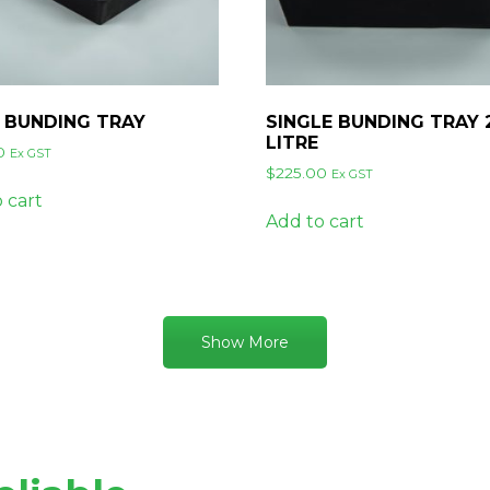
 BUNDING TRAY
SINGLE BUNDING TRAY 
LITRE
0
Ex GST
$
225.00
Ex GST
 cart
Add to cart
Show More