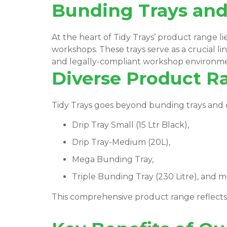
Bunding Trays and 
At the heart of Tidy Trays’ product range l
workshops. These trays serve as a crucial lin
and legally-compliant workshop environm
Diverse Product R
Tidy Trays goes beyond bunding trays and dri
Drip Tray Small (15 Ltr Black),
Drip Tray-Medium (20L),
Mega Bunding Tray,
Triple Bunding Tray (230 Litre), and m
This comprehensive product range reflect