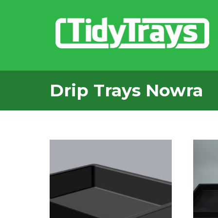
Drip Trays Nowra