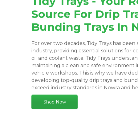
Tidy Trays - Your R
Source For Drip Tr
Bunding Trays In 
For over two decades, Tidy Trays has been a
industry, providing essential solutions for c
oil and coolant waste. Tidy Trays understa
maintaining a clean and safe environment 
vehicle workshops. This is why we have ded
developing top-quality drip trays and bund
exceed industry standards in Nowra and b
Shop Now