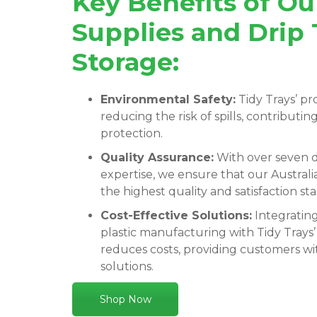
Key Benefits of O
Supplies and Drip 
Storage:
Environmental Safety:
Tidy Trays’ pro
reducing the risk of spills, contributi
protection.
Quality Assurance:
With over seven d
expertise, we ensure that our Austra
the highest quality and satisfaction st
Cost-Effective Solutions:
Integratin
plastic manufacturing with Tidy Trays’
reduces costs, providing customers wit
solutions.
Shop Now