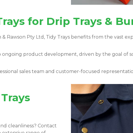
rays for Drip Trays & B
 & Rawson Pty Ltd, Tidy Trays
benefits from the vast ex
o ongoing product development, driven by the goal of 
ssional sales team and customer-focused representation
 Trays
nd cleanliness? Contact
e extensive range of