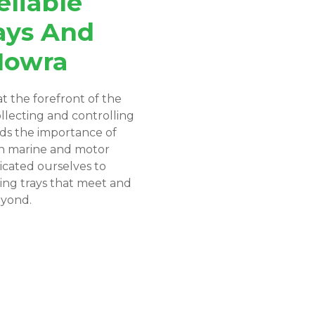
eliable
ays And
Nowra
t the forefront of the
ollecting and controlling
nds the importance of
in marine and motor
icated ourselves to
ing trays that meet and
eyond.