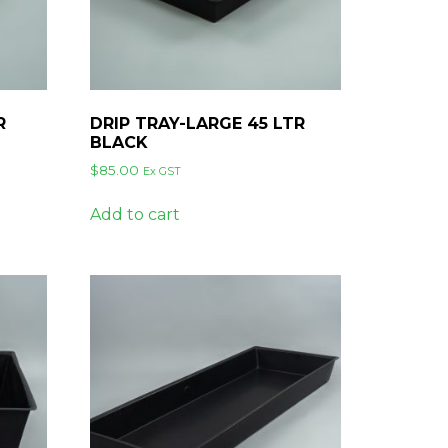
R
DRIP TRAY-LARGE 45 LTR
BLACK
$
85.00
Ex GST
Add to cart