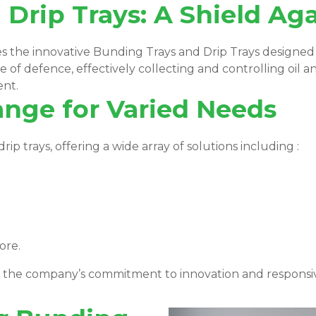
Drip Trays: A Shield Agai
ies the innovative Bunding Trays and Drip Trays designe
e of defence, effectively collecting and controlling oil an
ent.
ange for Varied Needs
p trays, offering a wide array of solutions including :
ore.
s the company’s commitment to innovation and respons