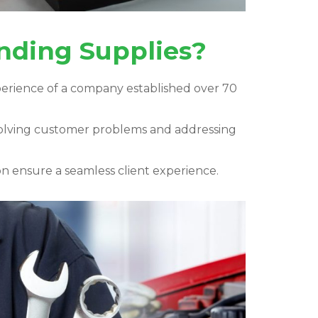
unding Supplies?
perience of a company established over 70
solving customer problems and addressing
 ensure a seamless client experience.