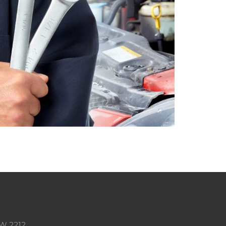
SW 2212