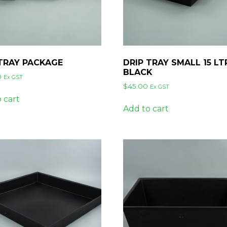
 TRAY PACKAGE
DRIP TRAY SMALL 15 LT
BLACK
0
Ex GST
$
45.00
Ex GST
 cart
Add to cart