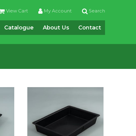
View Cart
My Account
Search
Catalogue
About Us
Contact