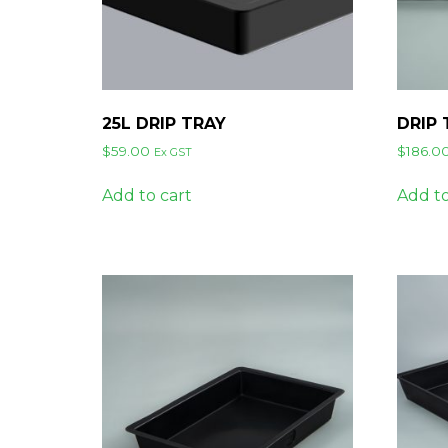
25L DRIP TRAY
DRIP
$
59.00
$
186.0
Ex GST
Add to cart
Add to