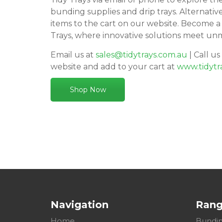
bunding supplies and drip trays. Alternativ
items to the cart on our website. Become a
Trays, where innovative solutions meet un
Email us at
sales@tidytrays.com.au
| Call us
website and add to your cart at
www.tidytr
Shop Now
Navigation
Ran
Home
Bundin