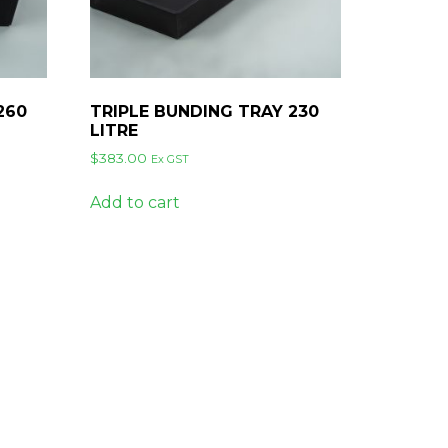
260
TRIPLE BUNDING TRAY 230
LITRE
$
383.00
Ex GST
Add to cart