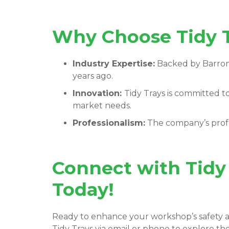
Why Choose Tidy T
Industry Expertise:
Backed by
Barron
years ago.
Innovation:
Tidy Trays
is committed t
market needs.
Professionalism:
The company’s profe
Connect with Tidy
Today!
Ready to enhance your workshop’s safety a
Tidy Trays via email or phone to explore th