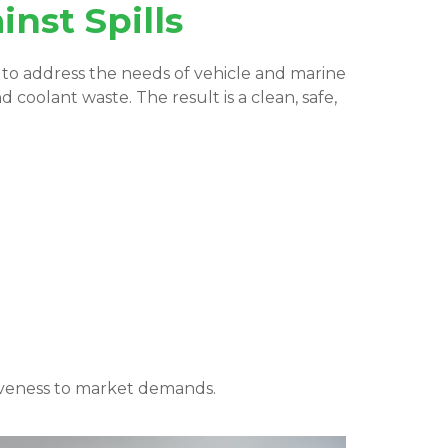
nst Spills
d to address the needs of vehicle and marine
d coolant waste. The result is a clean, safe,
iveness to market demands.