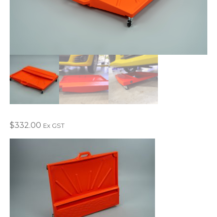
$
332.00
Ex GST