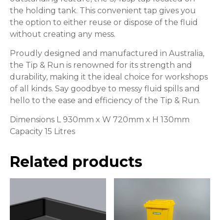
the holding tank. This convenient tap gives you
the option to either reuse or dispose of the fluid
without creating any mess.
Proudly designed and manufactured in Australia,
the Tip & Run is renowned for its strength and
durability, making it the ideal choice for workshops
of all kinds. Say goodbye to messy fluid spills and
hello to the ease and efficiency of the Tip & Run.
Dimensions L 930mm x W 720mm x H 130mm
Capacity 15 Litres
Related products