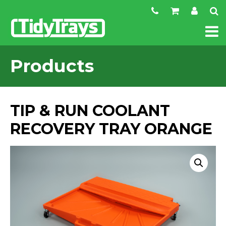
Products
TIP & RUN COOLANT
RECOVERY TRAY ORANGE