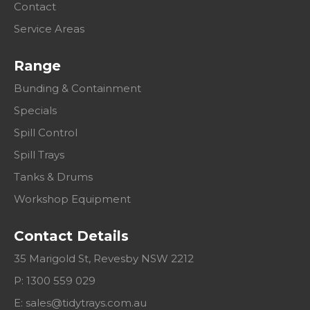
Contact
Service Areas
Range
Bunding & Containment
Specials
Spill Control
Spill Trays
Tanks & Drums
Workshop Equipment
Contact Details
35 Marigold St, Revesby NSW 2212
P: 1300 559 029
E:
sales@tidytrays.com.au