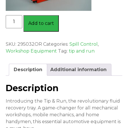
TIP
Add to cart
&
RUN
COOLANT
SKU:
295032OR
Categories:
Spill Control
,
RECOVERY
Workshop Equipment
Tag:
tip and run
TRAY
ORANGE
quantity
Description
Additional information
Description
Introducing the Tip & Run, the revolutionary fluid
recovery tray. A game-changer for all mechanical
workshops, mobile mechanics, and home
handymen, this essential automotive equipment is