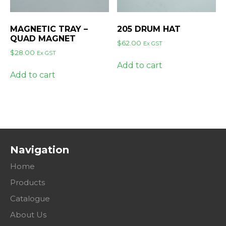
MAGNETIC TRAY –
205 DRUM HAT
QUAD MAGNET
$
62.00
Ex GST
$
28.00
Ex GST
Add to cart
Add to cart
Navigation
Home
Products
Catalogue
About Us