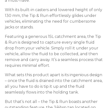
a must-have.
With its built-in casters and lowered height of only
130 mm, the Tip & Run effortlessly glides under
vehicles, eliminating the need for cumbersome
jacks or stands.
Featuring a generous 15L catchment area, the Tip
& Run is designed to capture every single fluid
drop from your vehicle. Simply roll it under your
vehicle, allow the fluid to be collected, and then
remove and carry away. It’s a seamless process that
requires minimal effort.
What sets this product apart is its ingenious design
– once the fluid is drained into the catchment area,
all you have to do is tip it up and the fluid
seamlessly flows into the holding tank.
But that’s not all – the Tip & Run boasts another
outstanding feature, the 3/4bsp tap located on