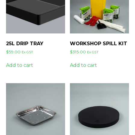
25L DRIP TRAY
WORKSHOP SPILL KIT
$
59.00
$
315.00
Ex GST
Ex GST
Add to cart
Add to cart