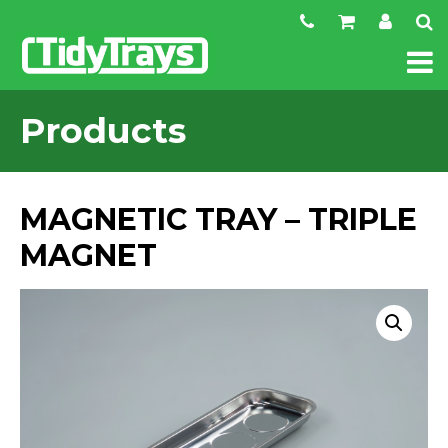
Products
MAGNETIC TRAY – TRIPLE
MAGNET