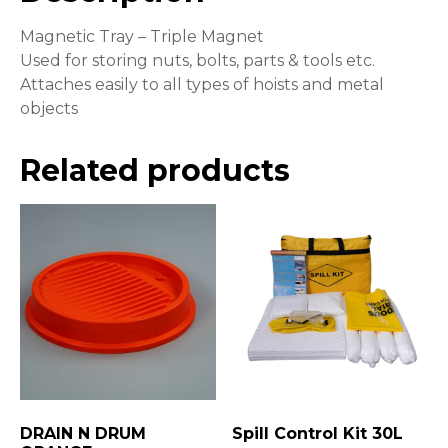
Magnetic Tray – Triple Magnet
Used for storing nuts, bolts, parts & tools etc.
Attaches easily to all types of hoists and metal
objects
Related products
DRAIN N DRUM
Spill Control Kit 30L