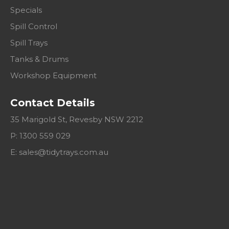
Specials
Spill Control
Spill Trays
Tanks & Drums
Workshop Equipment
Contact Details
35 Marigold St, Revesby NSW 2212
P: 1300 559 029
E:
sales@tidytrays.com.au