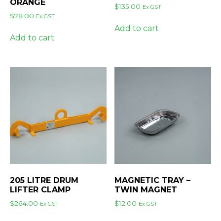
ORANGE
$
135.00
Ex GST
$
78.00
Ex GST
Add to cart
Add to cart
205 LITRE DRUM
MAGNETIC TRAY –
LIFTER CLAMP
TWIN MAGNET
$
264.00
$
12.00
Ex GST
Ex GST