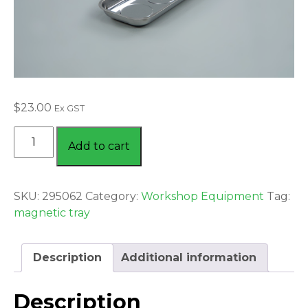
$
23.00
Ex GST
MAGNETIC
Add to cart
TRAY
-
TRIPLE
SKU:
295062
Category:
Workshop Equipment
Tag:
MAGNET
magnetic tray
quantity
Description
Additional information
Description