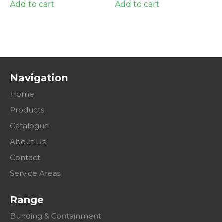
Add to cart
Add to cart
Navigation
Home
Products
Catalogue
About Us
Contact
Service Areas
Range
Bunding & Containment