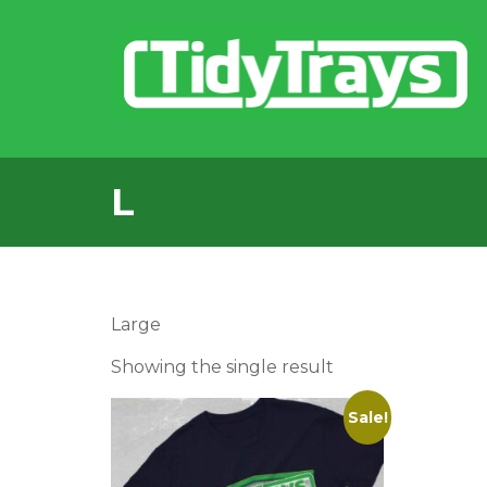
L
Large
Showing the single result
Sale!