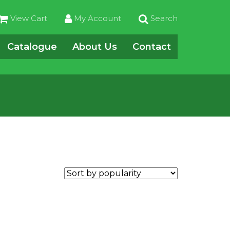
View Cart
My Account
Search
Catalogue
About Us
Contact