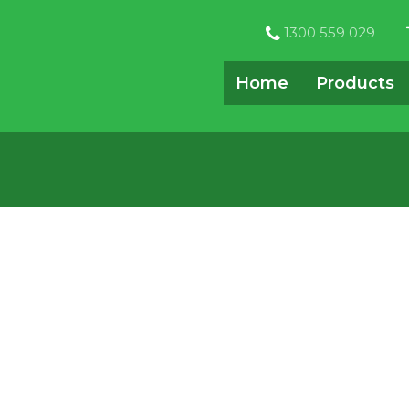
1300 559 029
Home
Products