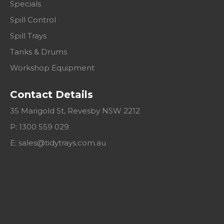
Specials
Spill Control
Spill Trays
Tanks & Drums
Workshop Equipment
Contact Details
35 Marigold St, Revesby NSW 2212
P: 1300 559 029
E:
sales@tidytrays.com.au