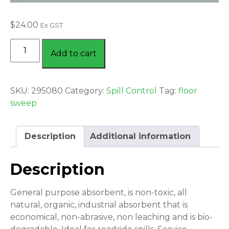
$
24.00
Ex GST
FLOOR
Add to cart
SWEEP
20
LITRE
SKU:
295080
Category:
Spill Control
Tag:
floor
BAG
sweep
quantity
Description
Additional information
Description
General purpose absorbent, is non-toxic, all
natural, organic, industrial absorbent that is
economical, non-abrasive, non leaching and is bio-