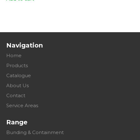
Navigation
Home
Products
Catalogue
About Us
Contact
Service Areas
Range
Bunding & Containment