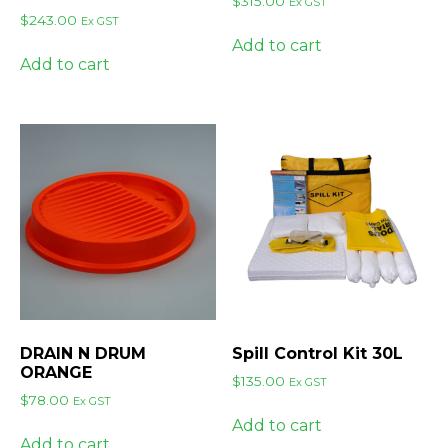
$
315.00
Ex GST
$
243.00
Ex GST
Add to cart
Add to cart
DRAIN N DRUM
Spill Control Kit 30L
ORANGE
$
135.00
Ex GST
$
78.00
Ex GST
Add to cart
Add to cart