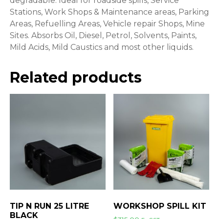
degradable. Ideal for roadside spills, Service
Stations, Work Shops & Maintenance areas, Parking
Areas, Refuelling Areas, Vehicle repair Shops, Mine
Sites. Absorbs Oil, Diesel, Petrol, Solvents, Paints,
Mild Acids, Mild Caustics and most other liquids.
Related products
TIP N RUN 25 LITRE
WORKSHOP SPILL KIT
BLACK