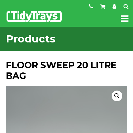
Products
FLOOR SWEEP 20 LITRE
BAG