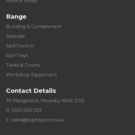
Service Areas
Range
Bunding & Containment
Specials
Spill Control
Spill Trays
Tanks & Drums
Workshop Equipment
Contact Details
35 Marigold St, Revesby NSW 2212
P: 1300 559 029
E:
sales@tidytrays.com.au