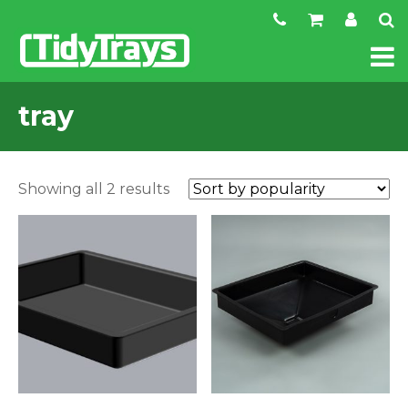
tray
Sorted
Showing all 2 results
by
popularity