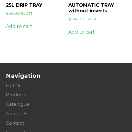
25L DRIP TRAY
AUTOMATIC TRAY
without inserts
$
59.00
Ex GST
$
124.00
Ex GST
Add to cart
Add to cart
Navigation
Home
Products
Catalogue
About Us
Contact