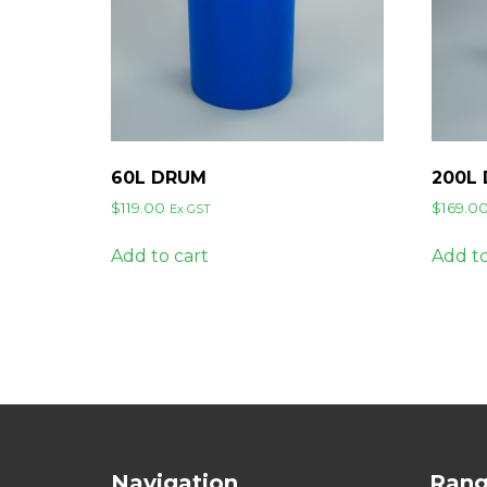
60L DRUM
200L
$
119.00
$
169.0
Ex GST
Add to cart
Add to
Navigation
Ran