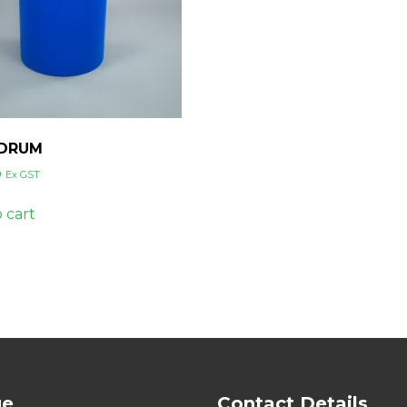
 DRUM
0
Ex GST
 cart
ge
Contact Details