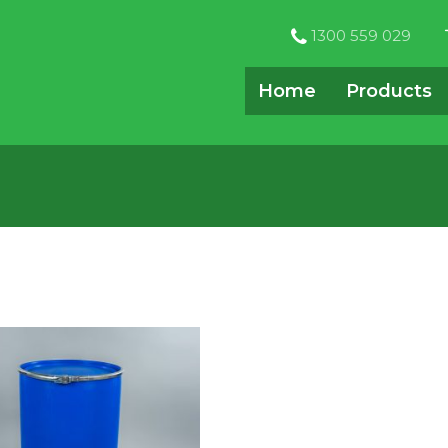
1300 559 029
Home
Products