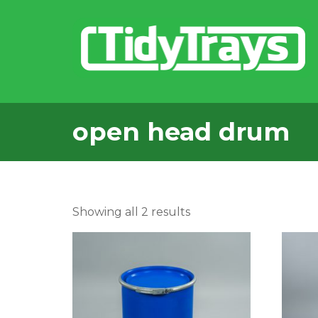
open head drum
Sorted
Showing all 2 results
by
popularity