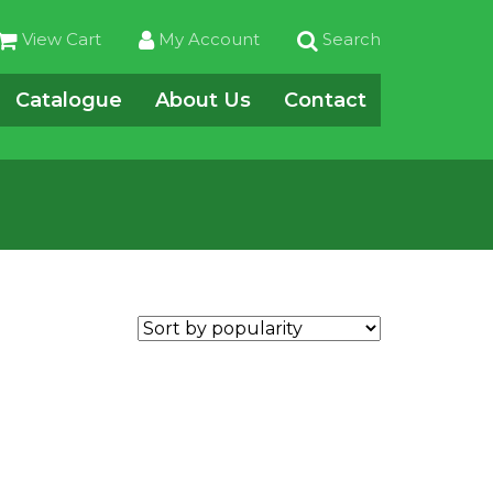
View Cart
My Account
Search
Catalogue
About Us
Contact