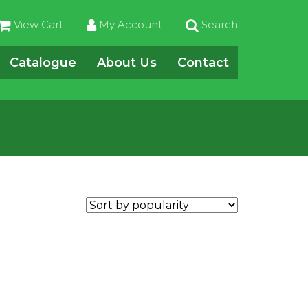
View Cart
My Account
Search
Catalogue
About Us
Contact