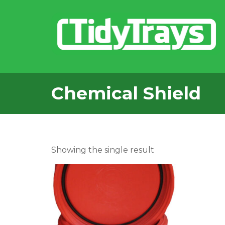
Chemical Shield
Showing the single result