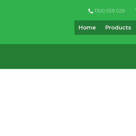
1300 559 029
Home
Products