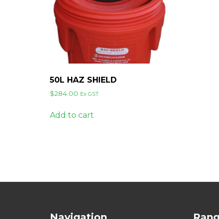
50L HAZ SHIELD
$
284.00
Ex GST
Add to cart
Navigation
Ran